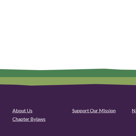
About Us
Support Our Mission
N
Chapter Bylaws