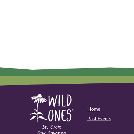
Home
Past Events