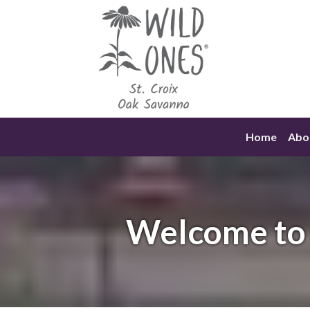
Skip
to
content
Home
Abo
Welcome to 