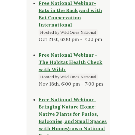
Free National Webinar-
Bats in the Backyard with
Bat Conservation
International
Hosted by Wild Ones National
Oct 21st, 6:00 pm - 7:00 pm
Free National Webinar -
The Habitat Health Check
with Wildr
Hosted by Wild Ones National
Nov 18th, 6:00 pm - 7:00 pm
Free National Webinar-
Bringing Nature Home:
Native Plants for Patios,
Balconies, and Small Spaces
with Homegrown National