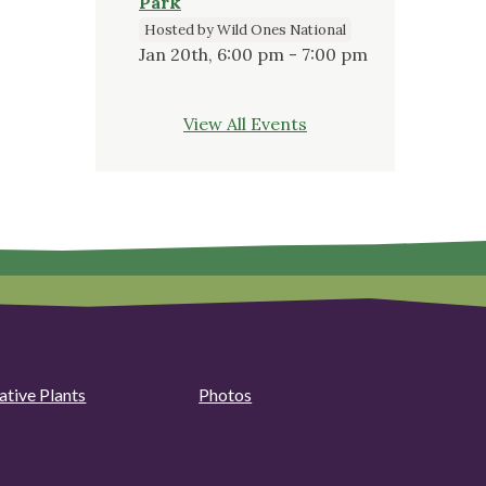
Park
Hosted by Wild Ones National
Jan 20th, 6:00 pm - 7:00 pm
View All Events
ative Plants
Photos