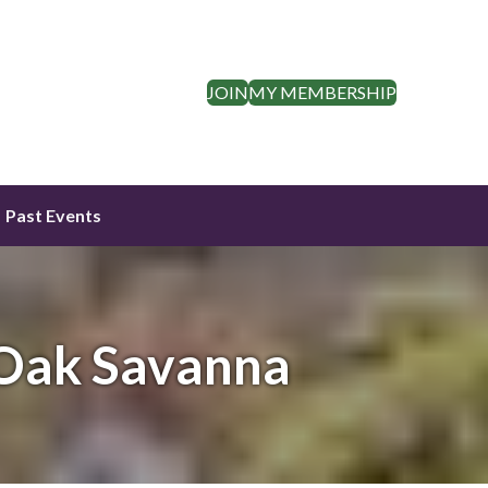
JOIN
MY MEMBERSHIP
Past Events
 Oak Savanna