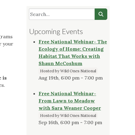
Upcoming Events
ograms
Free National Webinar- The
r your
Ecology of Home: Creating
Habitat That Works with
Shaun McCoshum
Hosted by Wild Ones National
 is
Aug 19th, 6:00 pm - 7:00 pm
es.
Free National Webinar-
From Lawn to Meadow
with Sara Weaner Cooper
Hosted by Wild Ones National
Sep 16th, 6:00 pm - 7:00 pm