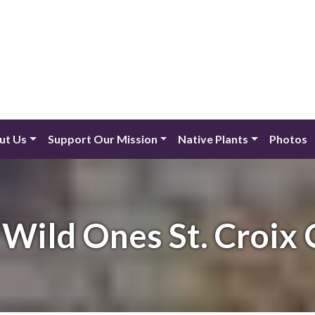
ut Us
Support Our Mission
Native Plants
Photos
Wild Ones St. Croix