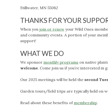
Stillwater, MN 55082
THANKS FOR YOUR SUPPO
When you
join or renew
your Wild Ones members
and community events. A portion of your memb
support!
WHAT WE DO
We sponsor
monthly programs
on native plant
welcome
. Come join us if you’re interested in
Our 2025 meetings will be held the
second Tue
Garden tours/field trips are typically held on
Read about these benefits of
membership
.