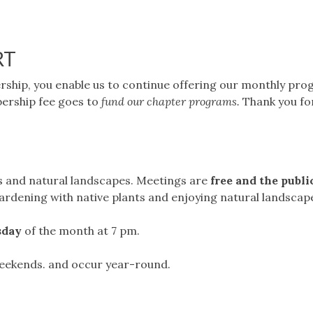
RT
hip, you enable us to continue offering our monthly pr
ership fee goes to
fund our chapter programs.
Thank you fo
s and natural landscapes. Meetings are
free and the public
 gardening with native plants and enjoying natural landscap
sday
of the month at 7 pm.
 weekends. and occur year-round.