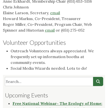
Anne Eckhardt, Membership Chair (651) 653-5116
Chris Johnson
Elaine Larson, Secretary,
email
Howard Markus, Co-President, Treasurer
Roger Miller, Co-President, Program Chair, Web
Spinner and Historian
email
or (651) 275-052
Volunteer Opportunities
Outreach Volunteers always appreciated. We
frequently set up information booths at
community events.
Social Media Wizards needed. Lots to do!
Upcoming Events
Free National Webinar- The Ecology of Home: