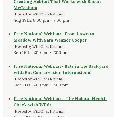
Creating Habitat That Works with Shaun
McCoshum
Hosted by Wild Ones National
Aug 19th, 6:00 pm - 7:00 pm
Free National Webinar- From Lawn to
Meadow with Sara Weaner Cooper
Hosted by Wild Ones National
Sep 16th, 6:00 pm - 7:00 pm
Free National Webinar- Bats in the Backyard
with Bat Conservation International
Hosted by Wild Ones National
Oct 21st, 6:00 pm - 7:00 pm
Free National Webinar - The Habitat Health
Check with Wildr
Hosted by Wild Ones National