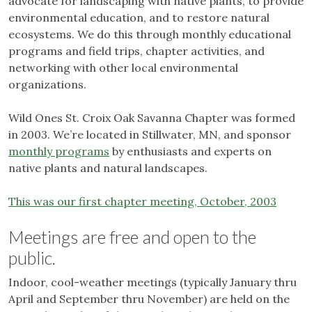
advocate for landscaping with native plants, to provide
environmental education, and to restore natural
ecosystems. We do this through monthly educational
programs and field trips, chapter activities, and
networking with other local environmental
organizations.
Wild Ones St. Croix Oak Savanna Chapter was formed
in 2003. We’re located in Stillwater, MN, and sponsor
monthly programs
by enthusiasts and experts on
native plants and natural landscapes.
This was our first chapter meeting, October, 2003
Meetings are free and open to the
public.
Indoor, cool-weather meetings (typically January thru
April and September thru November) are held on the