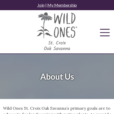
Skip
Join
|
My Membership
to
content
About Us
Wild Ones St. Croix Oak Savanna’s primary goals are to