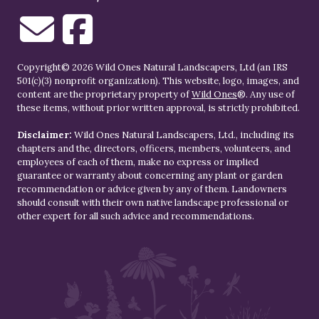
Copyright© 2026 Wild Ones Natural Landscapers, Ltd (an IRS
501(c)(3) nonprofit organization). This website, logo, images, and
content are the proprietary property of
Wild Ones
®. Any use of
these items, without prior written approval, is strictly prohibited.
Disclaimer:
Wild Ones Natural Landscapers, Ltd., including its
chapters and the, directors, officers, members, volunteers, and
employees of each of them, make no express or implied
guarantee or warranty about concerning any plant or garden
recommendation or advice given by any of them. Landowners
should consult with their own native landscape professional or
other expert for all such advice and recommendations.