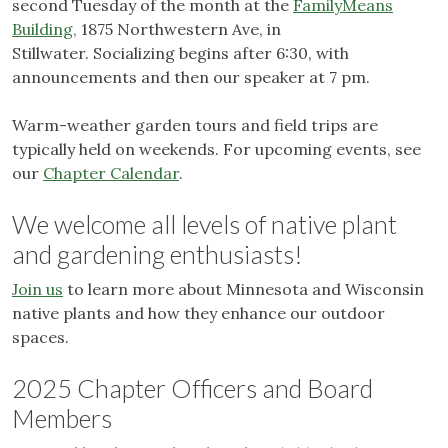
second Tuesday of the month at the
FamilyMeans
Building,
1875 Northwestern Ave, in
Stillwater. Socializing begins after 6:30, with
announcements and then our speaker at 7 pm.
Warm-weather garden tours and field trips are
typically held on weekends. For upcoming events, see
our
Chapter Calendar
.
We welcome all levels of native plant
and gardening enthusiasts!
Join us
to learn more about Minnesota and Wisconsin
native plants and how they enhance our outdoor
spaces.
2025 Chapter Officers and Board
Members