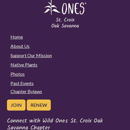
Home
About Us
Support Our Mission
Native Plants
Photos
Past Events
Chapter Bylaws
JOIN
RENEW
Connect with Wild Ones St. Croix Oak
Savanna Chapter