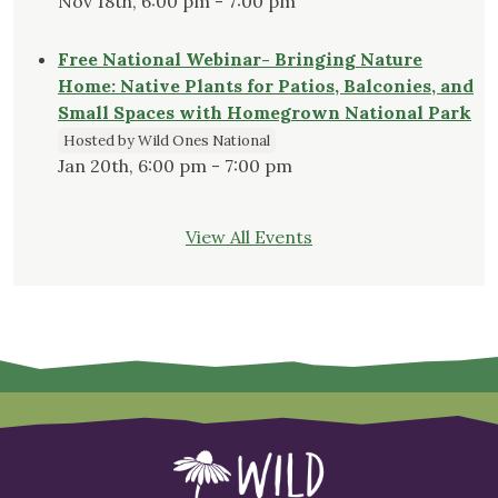
Nov 18th, 6:00 pm - 7:00 pm
Free National Webinar- Bringing Nature
Home: Native Plants for Patios, Balconies, and
Small Spaces with Homegrown National Park
Hosted by Wild Ones National
Jan 20th, 6:00 pm - 7:00 pm
View All Events