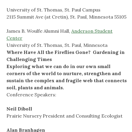
University of St. Thomas, St. Paul Campus
2115 Summit Ave (at Cretin), St. Paul, Minnesota 55105
James B. Woulfe Alumni Hall,
Anderson Student
Center
University of St. Thomas, St. Paul, Minnesota
Where Have All the Fireflies Gone?
Gardening in
Challenging Times
Exploring what we can do in our own small
corners of the world to nurture, strengthen and
sustain the complex and fragile web that connects
soil, plants and animals.
Conference Speakers:
Neil Diboll
Prairie Nursery President and Consulting Ecologist
Alan Branhagen