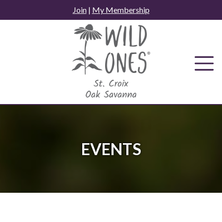
Skip
Join
|
My Membership
to
content
EVENTS