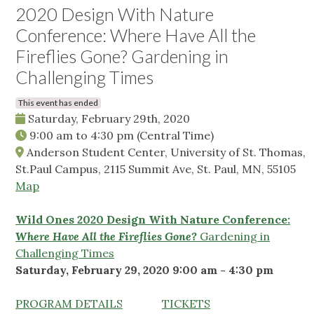
2020 Design With Nature
Conference: Where Have All the
Fireflies Gone? Gardening in
Challenging Times
This event has ended
Saturday, February 29th, 2020
9:00 am
to
4:30 pm
(Central Time)
Anderson Student Center, University of St. Thomas,
St.Paul Campus, 2115 Summit Ave, St. Paul, MN, 55105
Map
Wild Ones 2020 D
esign With Nature Conference:
Where Have All the Fireflies Gone?
Gardening in
Challenging Times
Saturday, February 29, 2020 9:00 am - 4:30 pm
PROGRAM DETAILS
TICKETS