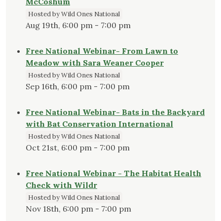
McCoshum
Hosted by Wild Ones National
Aug 19th, 6:00 pm - 7:00 pm
Free National Webinar- From Lawn to
Meadow with Sara Weaner Cooper
Hosted by Wild Ones National
Sep 16th, 6:00 pm - 7:00 pm
Free National Webinar- Bats in the Backyard
with Bat Conservation International
Hosted by Wild Ones National
Oct 21st, 6:00 pm - 7:00 pm
Free National Webinar - The Habitat Health
Check with Wildr
Hosted by Wild Ones National
Nov 18th, 6:00 pm - 7:00 pm