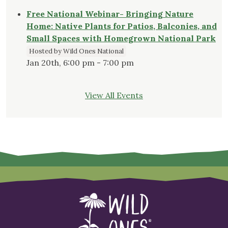
Free National Webinar- Bringing Nature
Home: Native Plants for Patios, Balconies, and
Small Spaces with Homegrown National Park
Hosted by Wild Ones National
Jan 20th, 6:00 pm - 7:00 pm
View All Events