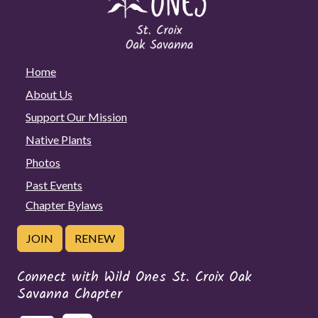
Home
About Us
Support Our Mission
Native Plants
Photos
Past Events
Chapter Bylaws
JOIN
RENEW
Connect with Wild Ones St. Croix Oak
Savanna Chapter