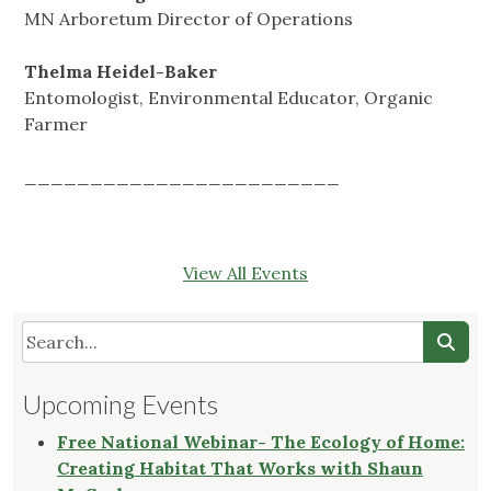
MN Arboretum Director of Operations
Thelma Heidel-Baker
Entomologist, Environmental Educator, Organic
Farmer
________________________
View All Events
Upcoming Events
Free National Webinar- The Ecology of Home:
Creating Habitat That Works with Shaun