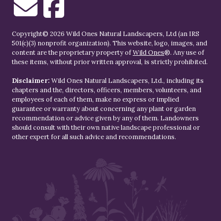
Copyright© 2026 Wild Ones Natural Landscapers, Ltd (an IRS
501(c)(3) nonprofit organization). This website, logo, images, and
content are the proprietary property of
Wild Ones
®. Any use of
these items, without prior written approval, is strictly prohibited.
Disclaimer:
Wild Ones Natural Landscapers, Ltd., including its
chapters and the, directors, officers, members, volunteers, and
employees of each of them, make no express or implied
guarantee or warranty about concerning any plant or garden
recommendation or advice given by any of them. Landowners
should consult with their own native landscape professional or
other expert for all such advice and recommendations.